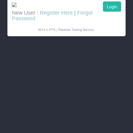
New User :
Register Here
|
Forgot
Password
2014 © PTS | Pakistan Testing Service.