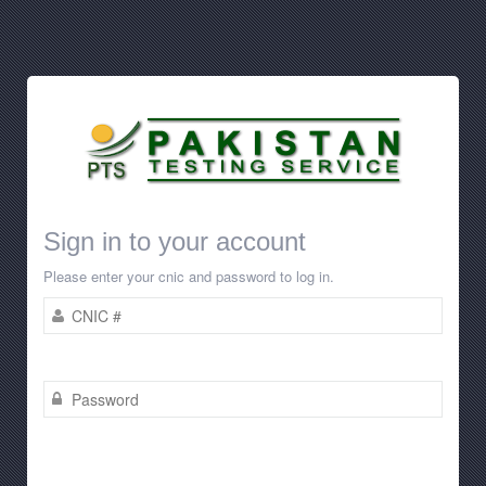
Sign in to your account
Please enter your cnic and password to log in.